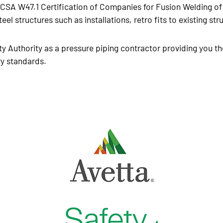
o CSA W47.1 Certification of Companies for Fusion Welding of 
teel structures such as installations, retro fits to existing s
y Authority as a pressure piping contractor providing you th
ry standards.