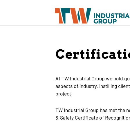
Certificat
At TW Industrial Group we hold qual
aspects of industry, instilling cli
project.
TW Industrial Group has met the n
& Safety Certificate of Recogniti