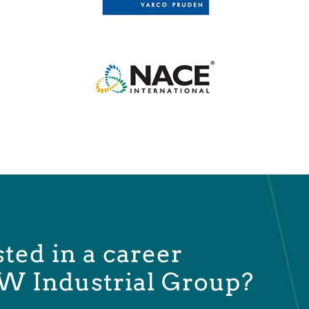
sted in a career
W Industrial Group?