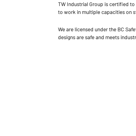
TW Industrial Group is certified t
to work in multiple capacities on s
We are licensed under the BC Safet
designs are safe and meets indust