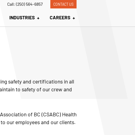
Call: (250) 564-6857
CONTACT US
INDUSTRIES
CAREERS
g safety and certifications in all
aintain to safety of our crew and
y Association of BC (CSABC) Health
 to our employees and our clients.