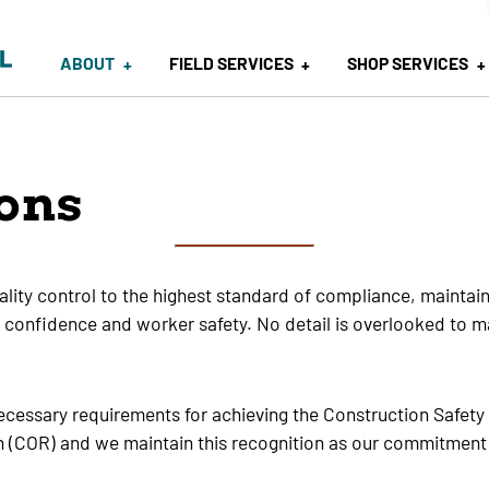
ABOUT
FIELD SERVICES
SHOP SERVICES
ions
ity control to the highest standard of compliance, maintainin
ent confidence and worker safety. No detail is overlooked to m
ecessary requirements for achieving the Construction Safet
on (COR) and we maintain this recognition as our commitment