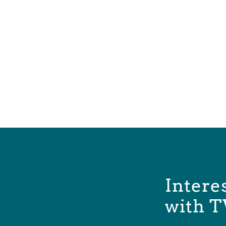
Intere
with T