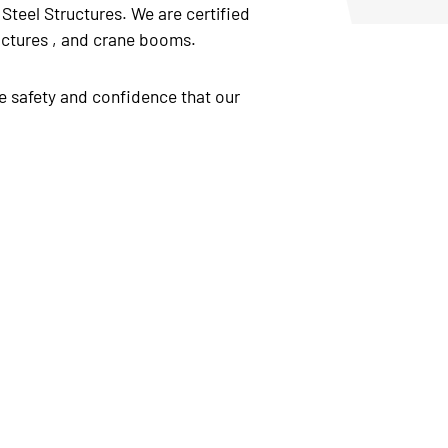
Steel Structures. We are certified
tructures , and crane booms.
e safety and confidence that our