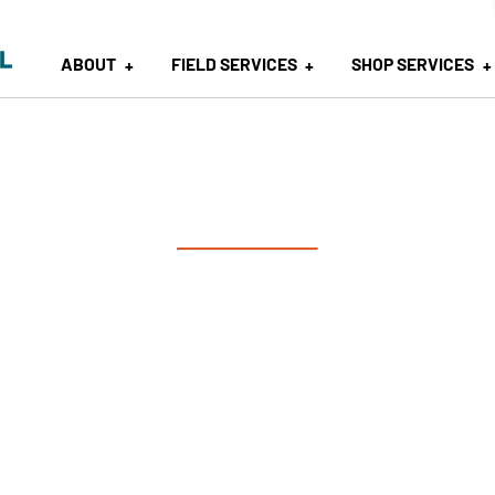
ABOUT
FIELD SERVICES
SHOP SERVICES