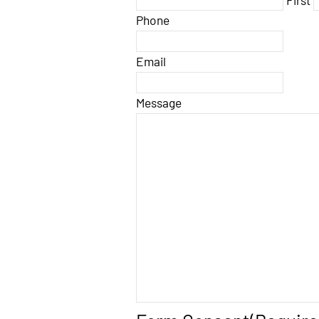
Phone
Email
Message