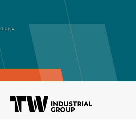
itions.