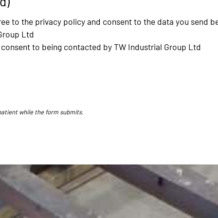
d)
ee to the privacy policy and consent to the data you send b
Group Ltd
nd consent to being contacted by TW Industrial Group Ltd
patient while the form submits.