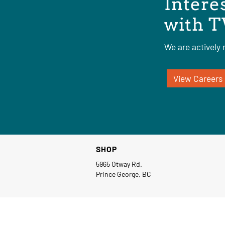
Intere
with T
We are actively r
View Careers
SHOP
5965 Otway Rd.
Prince George, BC
© Copyright 2026 TW Industrial Group Ltd