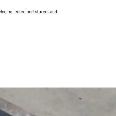
eing collected and stored, and