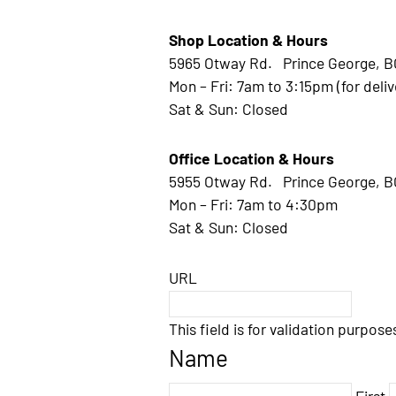
Shop Location & Hours
5965 Otway Rd. Prince George, B
Mon – Fri: 7am to 3:15pm (for deliv
Sat & Sun: Closed
Office Location & Hours
5955 Otway Rd. Prince George, B
Mon – Fri: 7am to 4:30pm
Sat & Sun: Closed
URL
This field is for validation purpos
Name
First