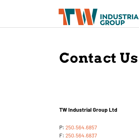
Contact Us
TW Industrial Group Ltd
P:
250.564.6857
F:
250.564.6837