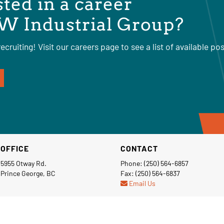
sted in a career
W Industrial Group?
ecruiting! Visit our careers page to see a list of available pos
OFFICE
CONTACT
5955 Otway Rd.
Phone: (250) 564-6857
Prince George, BC
Fax: (250) 564-6837
Email Us
Privacy Policy
Terms