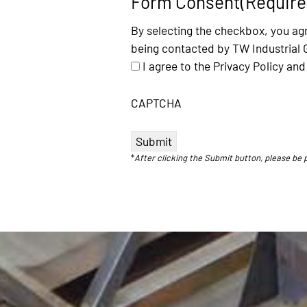
Form Consent
(Require
By selecting the checkbox, you agr
being contacted by TW Industrial 
I agree to the Privacy Policy a
CAPTCHA
*
After clicking the Submit button, please be 