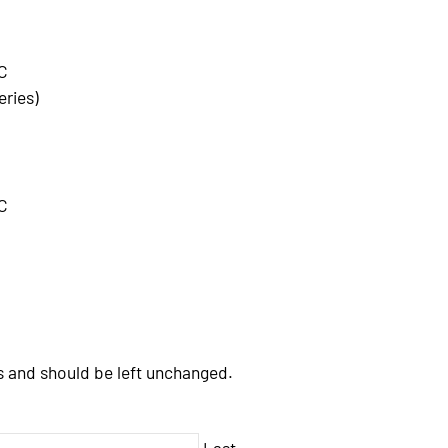
C
eries)
C
es and should be left unchanged.
Last