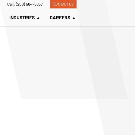
Call: (250) 564-6857
CONTACT US
INDUSTRIES
CAREERS