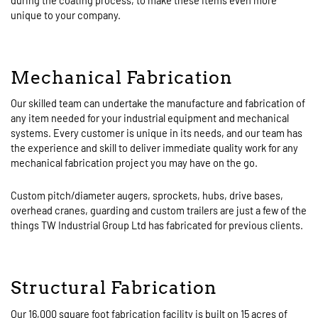
during the coating process, to make these items even more
unique to your company.
Mechanical Fabrication
Our skilled team can undertake the manufacture and fabrication of
any item needed for your industrial equipment and mechanical
systems. Every customer is unique in its needs, and our team has
the experience and skill to deliver immediate quality work for any
mechanical fabrication project you may have on the go.
Custom pitch/diameter augers, sprockets, hubs, drive bases,
overhead cranes, guarding and custom trailers are just a few of the
things TW Industrial Group Ltd has fabricated for previous clients.
Structural Fabrication
Our 16,000 square foot fabrication facility is built on 15 acres of