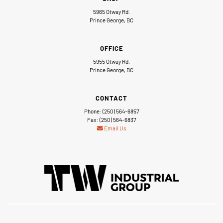
5965 Otway Rd.
Prince George, BC
OFFICE
5955 Otway Rd.
Prince George, BC
CONTACT
Phone: (250) 564-6857
Fax: (250) 564-6837
Email Us