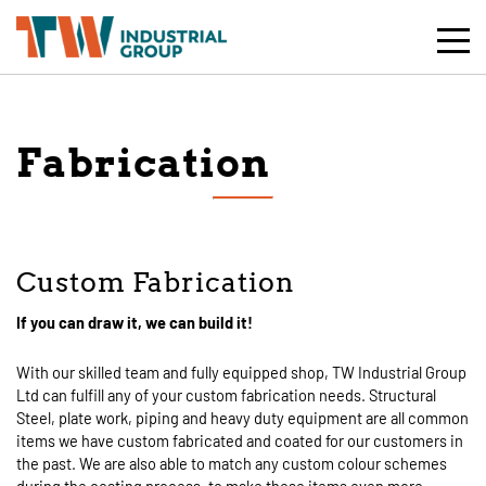
Toggle
Mobile
Naviga
Fabrication
Custom Fabrication
If you can draw it, we can build it!
With our skilled team and fully equipped shop, TW Industrial Group
Ltd can fulfill any of your custom fabrication needs. Structural
Steel, plate work, piping and heavy duty equipment are all common
items we have custom fabricated and coated for our customers in
the past. We are also able to match any custom colour schemes