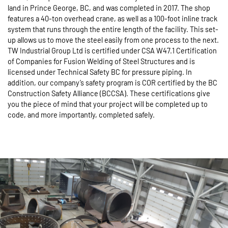
land in Prince George, BC, and was completed in 2017. The shop
features a 40-ton overhead crane, as well as a 100-foot inline track
system that runs through the entire length of the facility. This set-
up allows us to move the steel easily from one process to the next.
TW Industrial Group Ltd is certified under CSA W47.1 Certification
of Companies for Fusion Welding of Steel Structures and is
licensed under Technical Safety BC for pressure piping. In
addition, our company’s safety program is COR certified by the BC
Construction Safety Alliance (BCCSA). These certifications give
you the piece of mind that your project will be completed up to
code, and more importantly, completed safely.