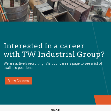
Interested in a career
with TW Industrial Group?
We are actively recruiting! Visit our careers page to see a list of
available positions.
View Careers
SHOP