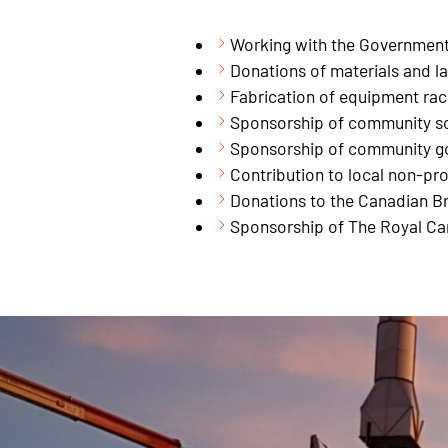
Working with the Government 
Donations of materials and la
Fabrication of equipment ra
Sponsorship of community so
Sponsorship of community g
Contribution to local non-pro
Donations to the Canadian Br
Sponsorship of The Royal Ca