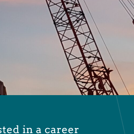
sted in a career