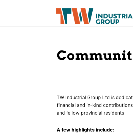
Communit
TW Industrial Group Ltd is dedica
financial and in-kind contributions
and fellow provincial residents.
A few highlights include: