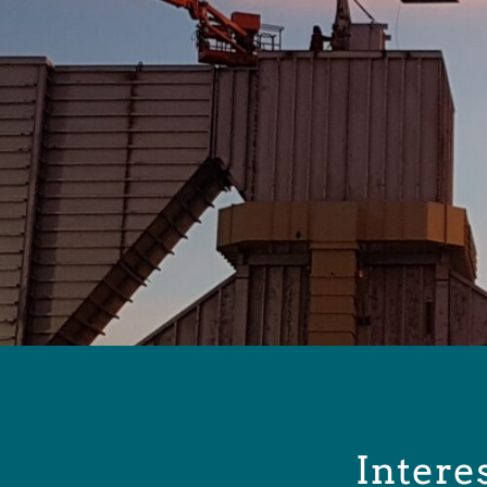
Intere