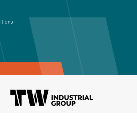
itions.