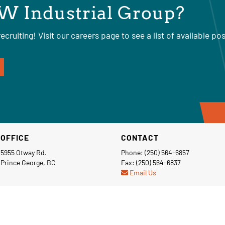
W Industrial Group?
ecruiting! Visit our careers page to see a list of available pos
OFFICE
CONTACT
5955 Otway Rd.
Phone: (250) 564-6857
Prince George, BC
Fax: (250) 564-6837
Email Us
Privacy Policy
Terms