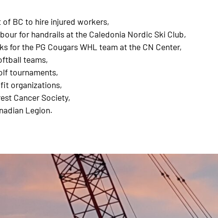
of BC to hire injured workers,
bour for handrails at the Caledonia Nordic Ski Club,
cks for the PG Cougars WHL team at the CN Center,
ftball teams,
olf tournaments,
fit organizations,
est Cancer Society,
nadian Legion.