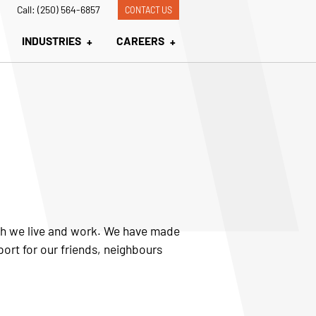
Call: (250) 564-6857
CONTACT US
INDUSTRIES
CAREERS
ich we live and work. We have made
port for our friends, neighbours