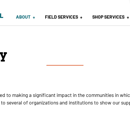
ABOUT
FIELD SERVICES
SHOP SERVICES
y
ted to making a significant impact in the communities in wh
 to several of organizations and institutions to show our sup