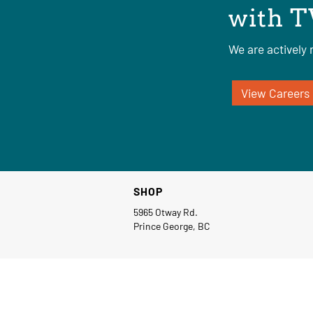
with T
We are actively r
View Careers
SHOP
5965 Otway Rd.
Prince George, BC
© Copyright 2026 TW Industrial Group Ltd