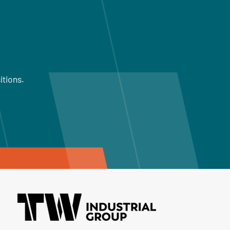
itions.