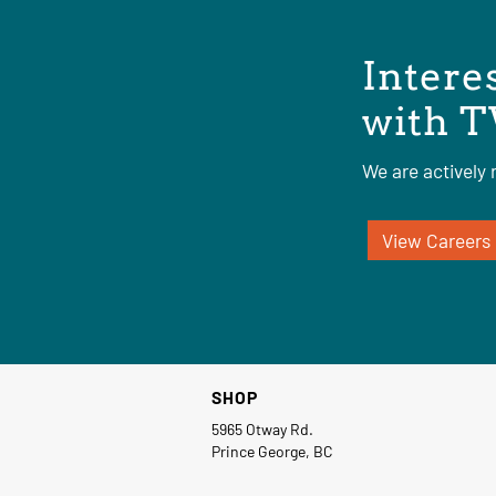
Intere
with T
We are actively r
View Careers
SHOP
5965 Otway Rd.
Prince George, BC