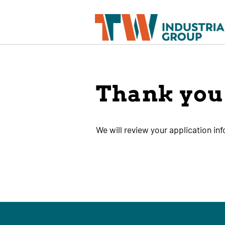
Thank you 
We will review your application in