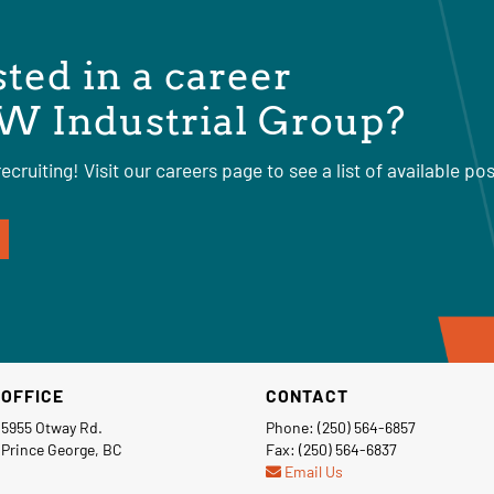
sted in a career
W Industrial Group?
ecruiting! Visit our careers page to see a list of available pos
OFFICE
CONTACT
5955 Otway Rd.
Phone: (250) 564-6857
Prince George, BC
Fax: (250) 564-6837
Email Us