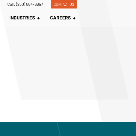
Call: (250) 564-6857
CONTACT US
INDUSTRIES
CAREERS