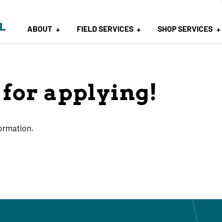
ABOUT
FIELD SERVICES
SHOP SERVICES
for applying!
formation.