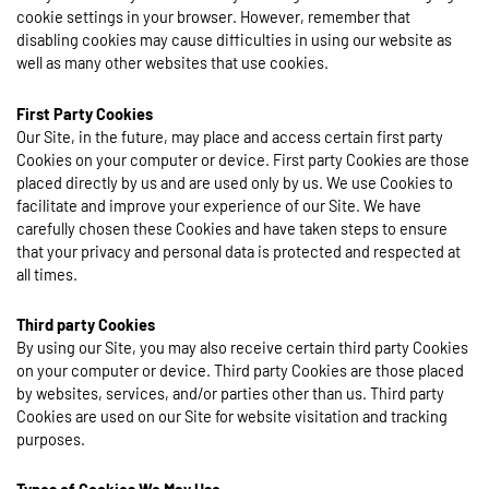
cookie settings in your browser. However, remember that
disabling cookies may cause difficulties in using our website as
well as many other websites that use cookies.
First Party Cookies
Our Site, in the future, may place and access certain first party
Cookies on your computer or device. First party Cookies are those
placed directly by us and are used only by us. We use Cookies to
facilitate and improve your experience of our Site. We have
carefully chosen these Cookies and have taken steps to ensure
that your privacy and personal data is protected and respected at
all times.
Third party Cookies
By using our Site, you may also receive certain third party Cookies
on your computer or device. Third party Cookies are those placed
by websites, services, and/or parties other than us. Third party
Cookies are used on our Site for website visitation and tracking
purposes.