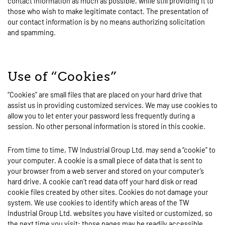
contact information as much as possible, while still providing it to
those who wish to make legitimate contact. The presentation of
our contact information is by no means authorizing solicitation
and spamming.
Use of “Cookies”
“Cookies” are small files that are placed on your hard drive that
assist us in providing customized services. We may use cookies to
allow you to let enter your password less frequently during a
session. No other personal information is stored in this cookie.
From time to time, TW Industrial Group Ltd. may send a “cookie” to
your computer. A cookie is a small piece of data that is sent to
your browser from a web server and stored on your computer’s
hard drive. A cookie can’t read data off your hard disk or read
cookie files created by other sites. Cookies do not damage your
system. We use cookies to identify which areas of the TW
Industrial Group Ltd. websites you have visited or customized, so
the next time you visit; those pages may be readily accessible.