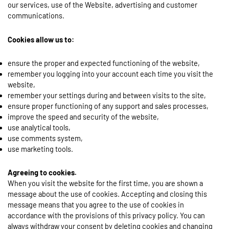
our services, use of the Website, advertising and customer
communications.
Cookies allow us to:
ensure the proper and expected functioning of the website,
remember you logging into your account each time you visit the
website,
remember your settings during and between visits to the site,
ensure proper functioning of any support and sales processes,
improve the speed and security of the website,
use analytical tools,
use comments system,
use marketing tools.
Agreeing to cookies.
When you visit the website for the first time, you are shown a
message about the use of cookies. Accepting and closing this
message means that you agree to the use of cookies in
accordance with the provisions of this privacy policy. You can
always withdraw your consent by deleting cookies and changing