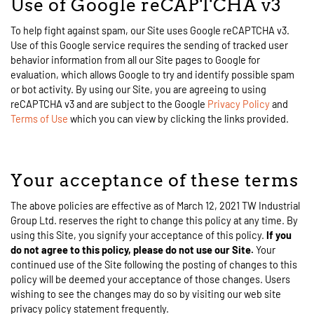
Use of Google reCAPTCHA v3
To help fight against spam, our Site uses Google reCAPTCHA v3.
Use of this Google service requires the sending of tracked user
behavior information from all our Site pages to Google for
evaluation, which allows Google to try and identify possible spam
or bot activity. By using our Site, you are agreeing to using
reCAPTCHA v3 and are subject to the Google
Privacy Policy
and
Terms of Use
which you can view by clicking the links provided.
Your acceptance of these terms
The above policies are effective as of March 12, 2021 TW Industrial
Group Ltd. reserves the right to change this policy at any time. By
using this Site, you signify your acceptance of this policy.
If you
do not agree to this policy, please do not use our Site.
Your
continued use of the Site following the posting of changes to this
policy will be deemed your acceptance of those changes. Users
wishing to see the changes may do so by visiting our web site
privacy policy statement frequently.