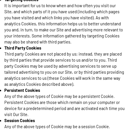
It is important for us to know when and how often you visit our
Site, and which parts of it you have used (including which pages
you have visited and which links you have visited). As with
analytics Cookies, this information helps us to better understand
you and, in turn, to make our Site and advertising more relevant to
your interests. Some information gathered by targeting Cookies
may also be shared with third parties.
Third Party Cookies
Third party Cookies are not placed by us; instead, they are placed
by third parties that provide services to us and/or to you. Third
party Cookies may be used by advertising services to serve up
tailored advertising to you on our Site, or by third parties providing
analytics services to us (these Cookies will work in the same way
as analytics Cookies described above).
Persistent Cookies
Any of the above types of Cookie may be a persistent Cookie.
Persistent Cookies are those which remain on your computer or
device for a predetermined period and are activated each time you
visit Our Site.
Session Cookies
Any of the above types of Cookie may be a session Cookie.