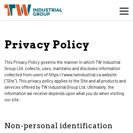
Toggle
Mobile
Naviga
Privacy Policy
This Privacy Policy governs the manner in which TW Industrial
Group Ltd. collects, uses, maintains and discloses information
collected from users of https://www.twindustrial.ca website
(“Site”). This privacy policy applies to the Site and all products and
services offered by TW Industrial Group Ltd. Ultimately, the
information we receive depends upon what you do when visiting
our site.
Non-personal identification