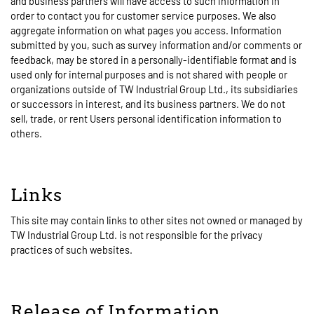
and business partners will have access to such information in
order to contact you for customer service purposes. We also
aggregate information on what pages you access. Information
submitted by you, such as survey information and/or comments or
feedback, may be stored in a personally-identifiable format and is
used only for internal purposes and is not shared with people or
organizations outside of TW Industrial Group Ltd., its subsidiaries
or successors in interest, and its business partners. We do not
sell, trade, or rent Users personal identification information to
others.
Links
This site may contain links to other sites not owned or managed by
TW Industrial Group Ltd. is not responsible for the privacy
practices of such websites.
Release of Information