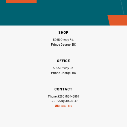
SHOP
5965 Otway Rd.
Prince George, BC
OFFICE
5955 Otway Rd.
Prince George, BC
CONTACT
Phone: (250) 564-6857
Fax: (250) 564-6837
Email Us