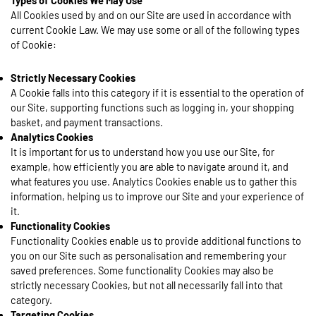
Types of Cookies We May Use
All Cookies used by and on our Site are used in accordance with
current Cookie Law. We may use some or all of the following types
of Cookie:
Strictly Necessary Cookies
A Cookie falls into this category if it is essential to the operation of
our Site, supporting functions such as logging in, your shopping
basket, and payment transactions.
Analytics Cookies
It is important for us to understand how you use our Site, for
example, how efficiently you are able to navigate around it, and
what features you use. Analytics Cookies enable us to gather this
information, helping us to improve our Site and your experience of
it.
Functionality Cookies
Functionality Cookies enable us to provide additional functions to
you on our Site such as personalisation and remembering your
saved preferences. Some functionality Cookies may also be
strictly necessary Cookies, but not all necessarily fall into that
category.
Targeting Cookies