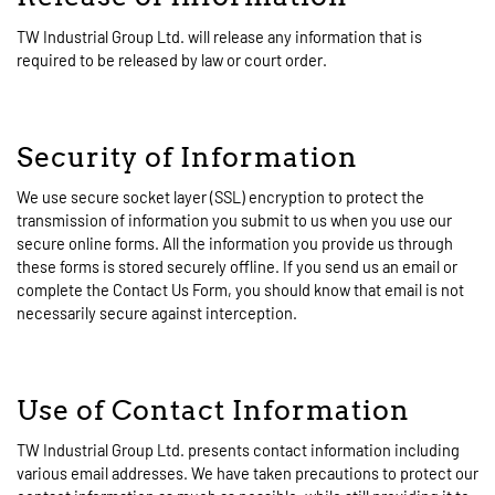
TW Industrial Group Ltd. will release any information that is
required to be released by law or court order.
Security of Information
We use secure socket layer (SSL) encryption to protect the
transmission of information you submit to us when you use our
secure online forms. All the information you provide us through
these forms is stored securely offline. If you send us an email or
complete the Contact Us Form, you should know that email is not
necessarily secure against interception.
Use of Contact Information
TW Industrial Group Ltd. presents contact information including
various email addresses. We have taken precautions to protect our