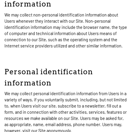
information
We may collect non-personal identification information about
Users whenever they interact with our Site. Non-personal
identification information may include the browser name, the type
of computer and technical information about Users means of
connection to our Site, such as the operating system and the
Internet service providers utilized and other similar information.
Personal identification
information
We may collect personal identification information from Users in a
variety of ways, if you voluntarily submit, including, but not limited
to, when Users visit our site, subscribe to a newsletter, fill out a
form, and in connection with other activities, services, features or
resources we make available on our Site. Users may be asked for,
as appropriate, name, email address, phone number. Users may,
however, visit our Site anonymously.