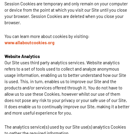
Session Cookies are temporary and only remain on your computer
or device from the point at which you visit our Site until you close
your browser. Session Cookies are deleted when you close your
browser.
You can learn more about cookies by visiting:
www.allaboutcookies.org
Website Analytics
Our Site uses third party analytics services. Website analytics
refers to a set of tools used to collect and analyze anonymous
usage information, enabling us to better understand how our Site
is used. This, in turn, enables us to improve our Site and the
products and/or services offered through it. You do not have to
allow us to use these Cookies, however whilst our use of them
does not pose any risk to your privacy or your safe use of our Site,
it does enable us to continually improve our Site, making it a better
and more useful experience for you.
The analytics service(s) used by our Site use(s) analytics Cookies
to gather the required information.