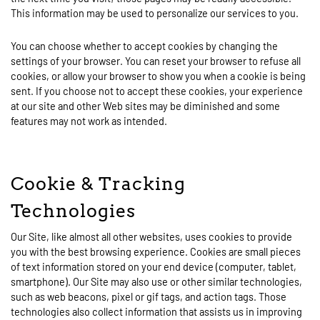
This information may be used to personalize our services to you.
You can choose whether to accept cookies by changing the
settings of your browser. You can reset your browser to refuse all
cookies, or allow your browser to show you when a cookie is being
sent. If you choose not to accept these cookies, your experience
at our site and other Web sites may be diminished and some
features may not work as intended.
Cookie & Tracking
Technologies
Our Site, like almost all other websites, uses cookies to provide
you with the best browsing experience. Cookies are small pieces
of text information stored on your end device (computer, tablet,
smartphone). Our Site may also use or other similar technologies,
such as web beacons, pixel or gif tags, and action tags. Those
technologies also collect information that assists us in improving