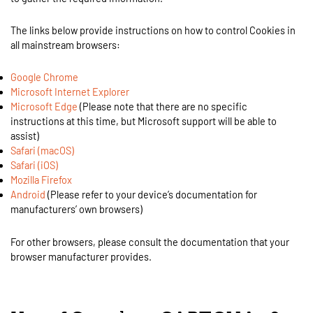
The links below provide instructions on how to control Cookies in
all mainstream browsers:
Google Chrome
Microsoft Internet Explorer
Microsoft Edge
(Please note that there are no specific
instructions at this time, but Microsoft support will be able to
assist)
Safari (macOS)
Safari (iOS)
Mozilla Firefox
Android
(Please refer to your device’s documentation for
manufacturers’ own browsers)
For other browsers, please consult the documentation that your
browser manufacturer provides.