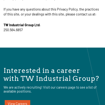
If you have any questions about this Privacy Policy, the practices
of this site, or your dealings with this site, please contact us at:
TW Industrial Group Ltd.
250.564.6857
Interested in a career
with TW Industrial Group?
We are actively recruiting! Visit our careers page to see a list of
available positions.
View Careers