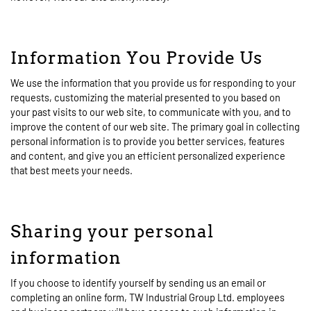
Information You Provide Us
We use the information that you provide us for responding to your
requests, customizing the material presented to you based on
your past visits to our web site, to communicate with you, and to
improve the content of our web site. The primary goal in collecting
personal information is to provide you better services, features
and content, and give you an efficient personalized experience
that best meets your needs.
Sharing your personal
information
If you choose to identify yourself by sending us an email or
completing an online form, TW Industrial Group Ltd. employees